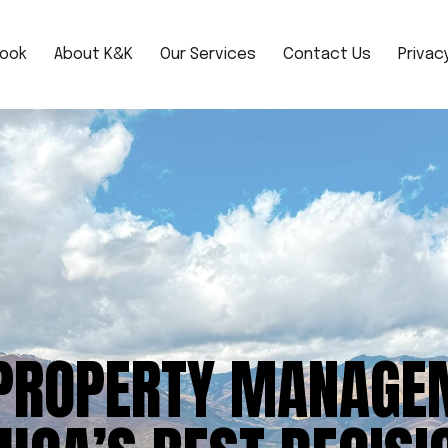
book
About K&K
Our Services
Contact Us
Privacy
PROPERTY MANAGE