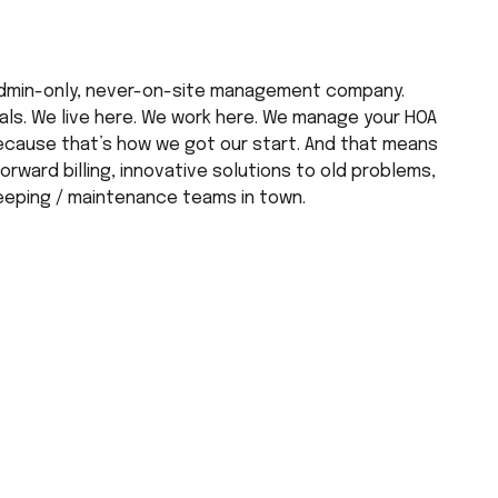
dmin-only, never-on-site management company. 
s. We live here. We work here. We manage your HOA 
ecause that’s how we got our start. And that means 
rward billing, innovative solutions to old problems, 
eeping / maintenance teams in town.