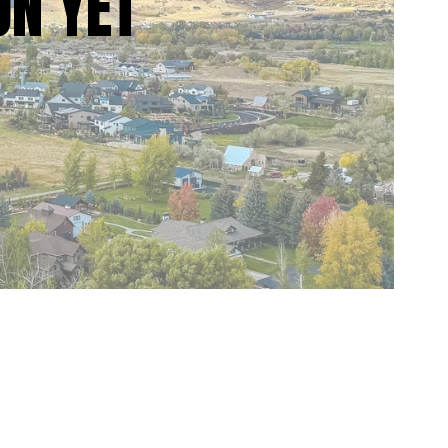
ON YET