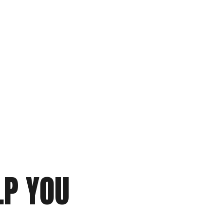
P YOU 