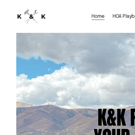
Home
HOA Play
K&K 