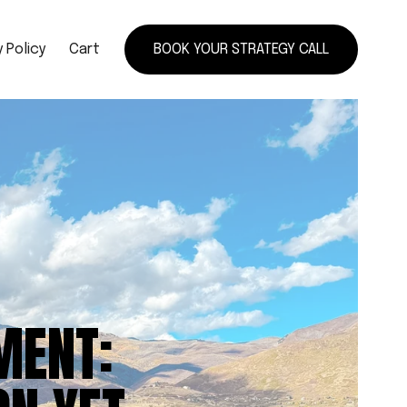
 Policy
Cart
BOOK YOUR STRATEGY CALL
MENT: