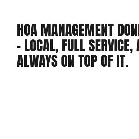
HOA MANAGEMENT DONE
- LOCAL, FULL SERVICE, 
ALWAYS ON TOP OF IT.