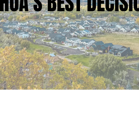
HOA’S BEST DECISI