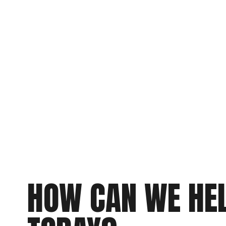
HOW CAN WE HEL