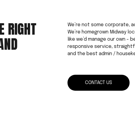
 RIGHT 
We’re not some corporate, a
We’re homegrown Midway local
AND 
like we’d manage our own - b
responsive service, straightfo
and the best admin / housek
CONTACT US