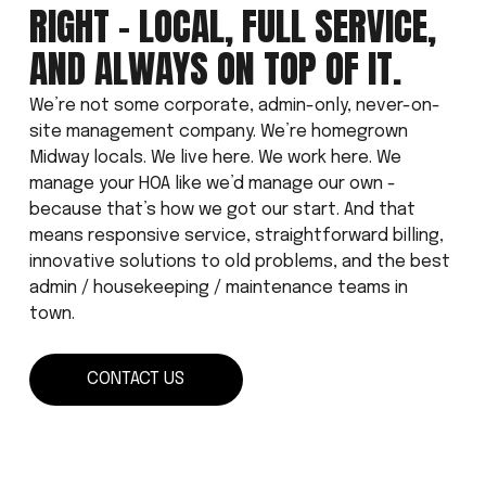
RIGHT - LOCAL, FULL SERVICE, 
AND ALWAYS ON TOP OF IT.
We’re not some corporate, admin-only, never-on-
site management company. We’re homegrown 
Midway locals. We live here. We work here. We 
manage your HOA like we’d manage our own - 
because that’s how we got our start. And that 
means responsive service, straightforward billing, 
innovative solutions to old problems, and the best 
admin / housekeeping / maintenance teams in 
town.
CONTACT US