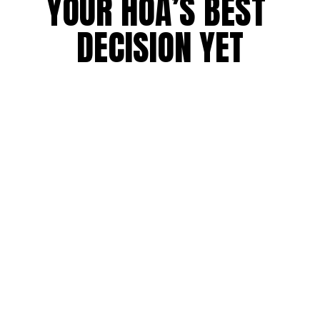
YOUR HOA’S BEST 
DECISION YET