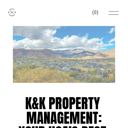
O
(
0
)
p
e
n
M
e
n
u
K&K PROPERTY 
MANAGEMENT: