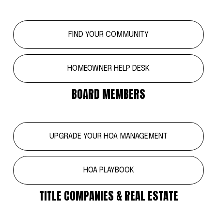
FIND YOUR COMMUNITY
HOMEOWNER HELP DESK
BOARD MEMBERS
UPGRADE YOUR HOA MANAGEMENT
HOA PLAYBOOK
TITLE COMPANIES & REAL ESTATE