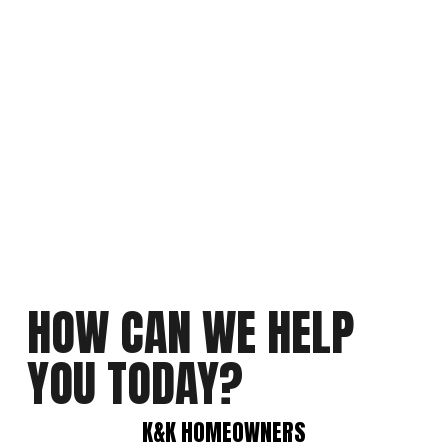
HOW CAN WE HELP 
YOU TODAY?
K&K HOMEOWNERS