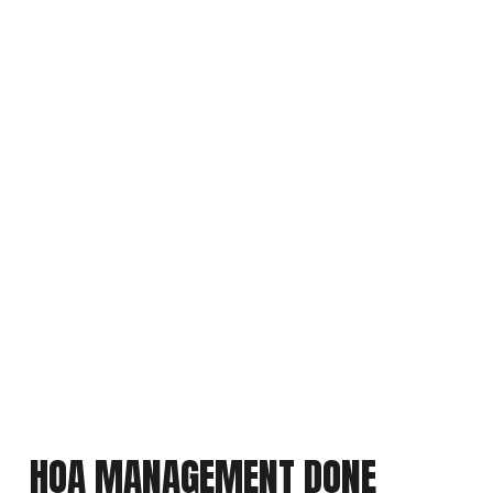
HOA MANAGEMENT DONE 