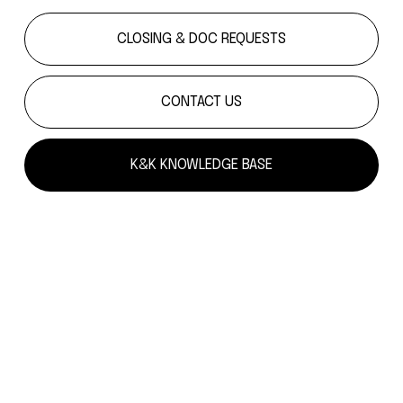
CLOSING & DOC REQUESTS
CONTACT US
K&K KNOWLEDGE BASE